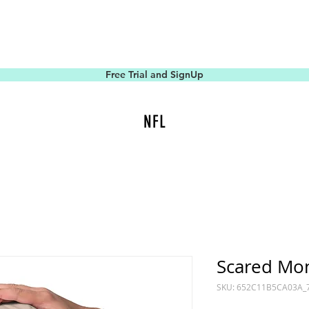
Free Trial and SignUp
NFL
Scared Mo
SKU: 652C11B5CA03A_