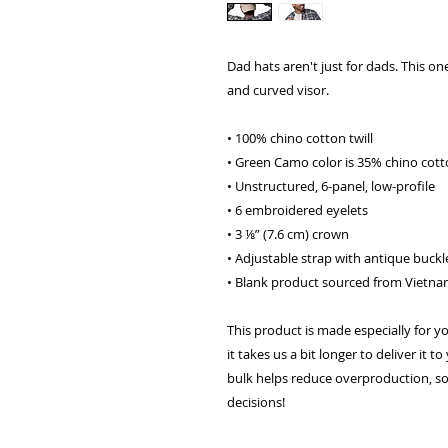
Dad hats aren't just for dads. This one
and curved visor.
• 100% chino cotton twill
• Green Camo color is 35% chino cotto
• Unstructured, 6-panel, low-profile
• 6 embroidered eyelets
• 3 ⅛” (7.6 cm) crown
• Adjustable strap with antique buckl
• Blank product sourced from Vietn
This product is made especially for y
it takes us a bit longer to deliver it
bulk helps reduce overproduction, so
decisions!