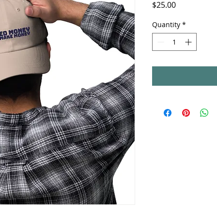
Price
$25.00
Quantity
*