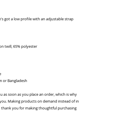
's got a low profile with an adjustable strap 
n twill, 65% polyester
e
am or Bangladesh
ou as soon as you place an order, which is why 
 to you. Making products on demand instead of in 
 thank you for making thoughtful purchasing 