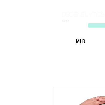
Degenelytics
beta
MLB