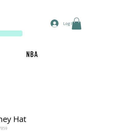
Log In
NBA
ney Hat
7859